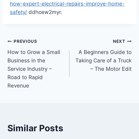
how-expert-electrical-repairs-improve-home-
safety/
ddhcew2myr.
Post
PREVIOUS
NEXT
How to Grow a Small
A Beginners Guide to
navigation
Business in the
Taking Care of a Truck
Service Industry –
– The Motor Edit
Road to Rapid
Revenue
Similar Posts