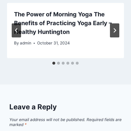
The Power of Morning Yoga The
Benefits of Practicing Yoga Early –
Healthy Huntington
By
admin
October 31, 2024
Leave a Reply
Your email address will not be published.
Required fields are
marked
*