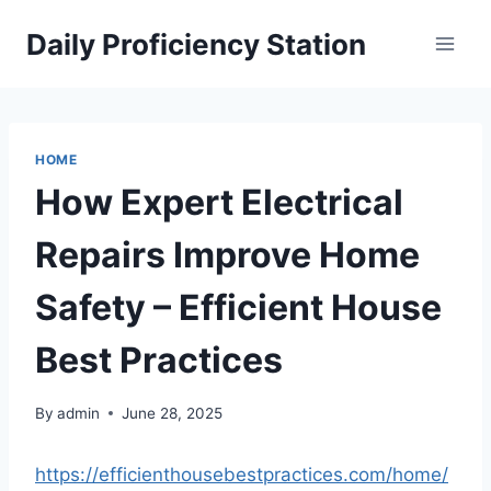
Skip
Daily Proficiency Station
to
content
HOME
How Expert Electrical
Repairs Improve Home
Safety – Efficient House
Best Practices
By
admin
June 28, 2025
https://efficienthousebestpractices.com/home/