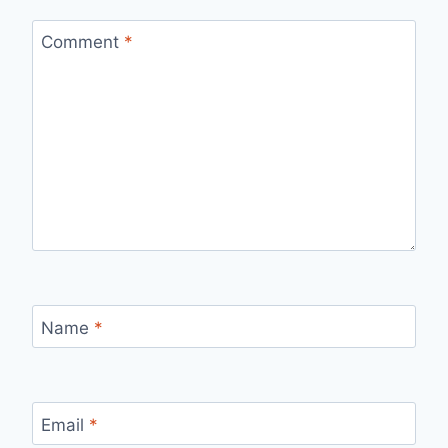
Comment
*
Name
*
Email
*