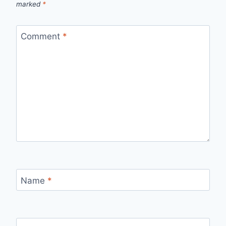
marked
*
Comment
*
Name
*