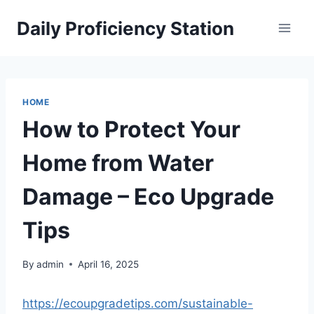
Skip
Daily Proficiency Station
to
content
HOME
How to Protect Your
Home from Water
Damage – Eco Upgrade
Tips
By
admin
April 16, 2025
https://ecoupgradetips.com/sustainable-