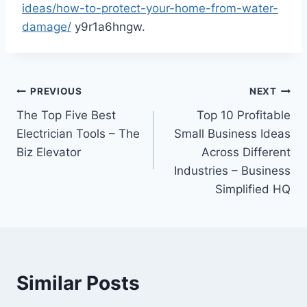
ideas/how-to-protect-your-home-from-water-
damage/
y9r1a6hngw.
Post
PREVIOUS
NEXT
The Top Five Best
Top 10 Profitable
navigation
Electrician Tools – The
Small Business Ideas
Biz Elevator
Across Different
Industries – Business
Simplified HQ
Similar Posts