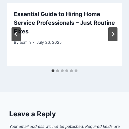
Essential Guide to Hiring Home
Service Professionals – Just Routine
Fixes
By
admin
July 26, 2025
Leave a Reply
Your email address will not be published.
Required fields are