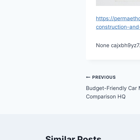
https://permaeth
construction-and
None cajxbh9yz7
Post
PREVIOUS
Budget-Friendly Car
navigation
Comparison HQ
Similar Posts