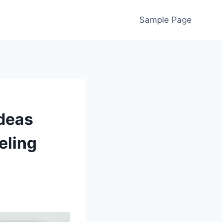
Sample Page
deas
eling