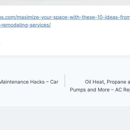
os.com/maximize-your-space-with-these-10-ideas-fro
-remodeling-services/
.
 Maintenance Hacks – Car
Oil Heat, Propane 
Pumps and More – AC Re