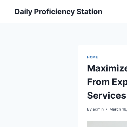
Skip
Daily Proficiency Station
to
content
HOME
Maximize
From Exp
Services
By
admin
March 18