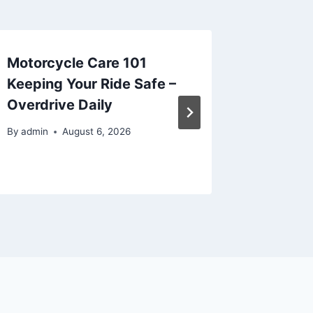
Motorcycle Care 101
The Ben
Keeping Your Ride Safe –
in Your
Overdrive Daily
View F
By
admin
August 6, 2026
By
admin