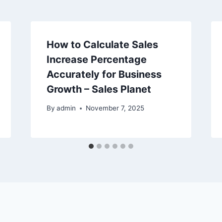
How to Calculate Sales
Increase Percentage
Accurately for Business
Growth – Sales Planet
By
admin
November 7, 2025