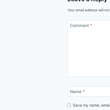
Your email address will not
Comment
*
Name
*
Save my name, email,