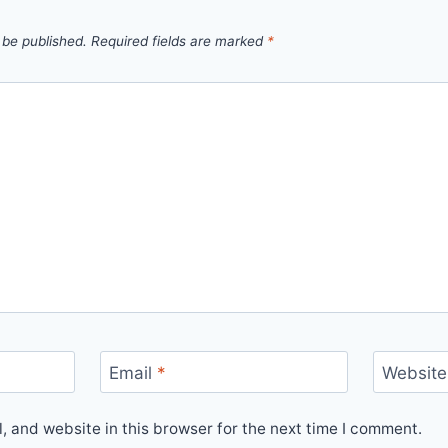
 be published.
Required fields are marked
*
Email
*
Website
 and website in this browser for the next time I comment.