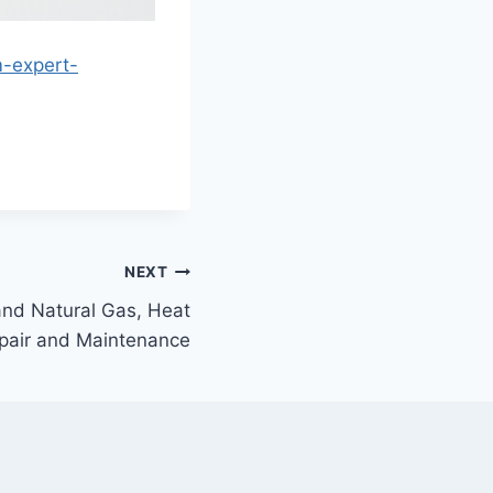
m-expert-
NEXT
and Natural Gas, Heat
pair and Maintenance