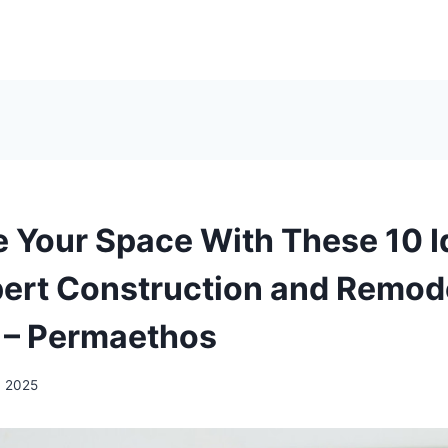
 Your Space With These 10 I
ert Construction and Remod
 – Permaethos
, 2025