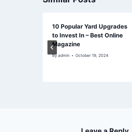
irs
10 Popular Yard Upgrades
hould
to Invest In – Best Online
ucers
Magazine
By
admin
October 19, 2024
025
Leave a Reply