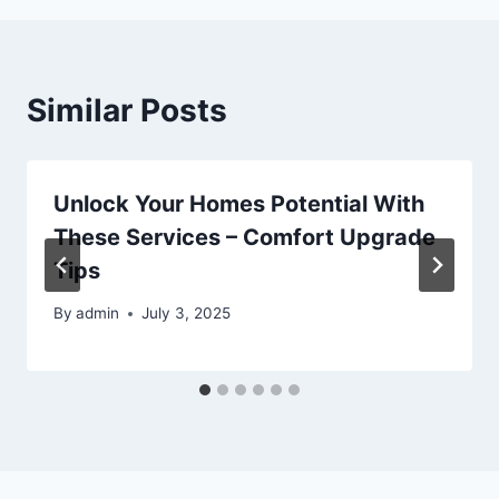
Similar Posts
Unlock Your Homes Potential With
These Services – Comfort Upgrade
Tips
By
admin
July 3, 2025