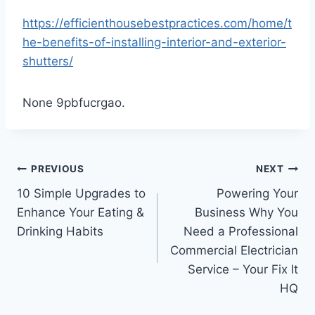
https://efficienthousebestpractices.com/home/t
he-benefits-of-installing-interior-and-exterior-
shutters/
None 9pbfucrgao.
Post
PREVIOUS
NEXT
10 Simple Upgrades to
Powering Your
navigation
Enhance Your Eating &
Business Why You
Drinking Habits
Need a Professional
Commercial Electrician
Service – Your Fix It
HQ