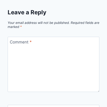
Leave a Reply
Your email address will not be published.
Required fields are
marked
*
Comment
*