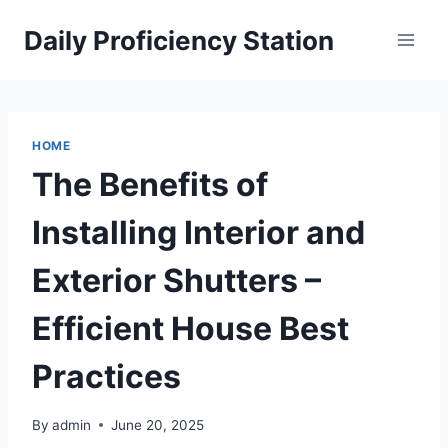
Skip
Daily Proficiency Station
to
content
HOME
The Benefits of
Installing Interior and
Exterior Shutters –
Efficient House Best
Practices
By
admin
June 20, 2025