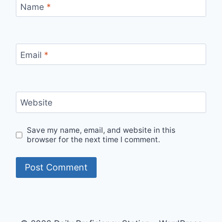
Name
*
Email
*
Website
Save my name, email, and website in this
browser for the next time I comment.