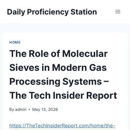
Skip
Daily Proficiency Station
to
content
HOME
The Role of Molecular
Sieves in Modern Gas
Processing Systems –
The Tech Insider Report
By
admin
May 13, 2026
https://TheTechInsiderReport.com/home/the-