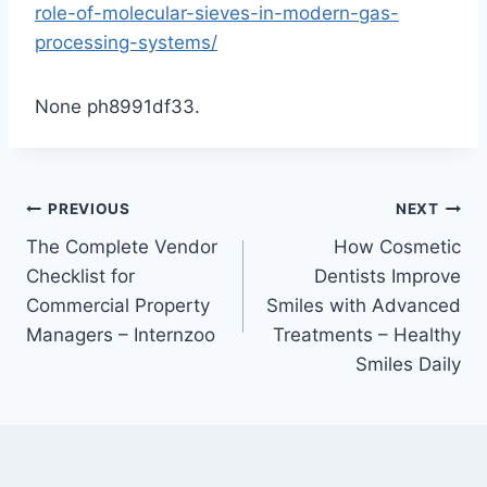
role-of-molecular-sieves-in-modern-gas-
processing-systems/
None ph8991df33.
Post
PREVIOUS
NEXT
The Complete Vendor
How Cosmetic
navigation
Checklist for
Dentists Improve
Commercial Property
Smiles with Advanced
Managers – Internzoo
Treatments – Healthy
Smiles Daily