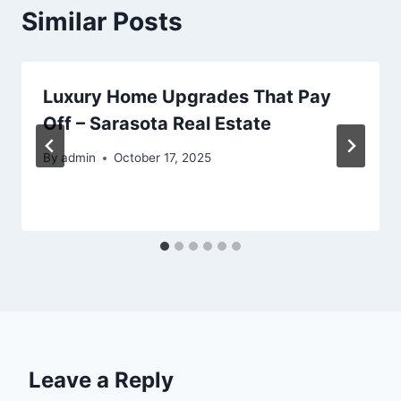
Similar Posts
Luxury Home Upgrades That Pay
Off – Sarasota Real Estate
By
admin
October 17, 2025
Leave a Reply