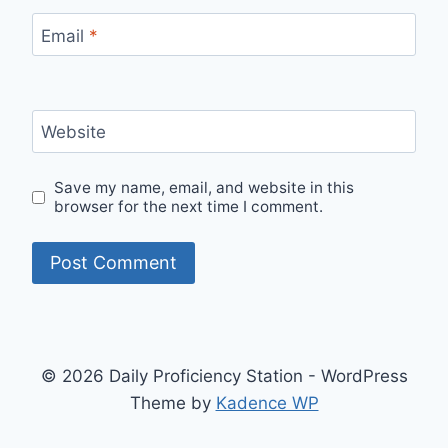
Email
*
Website
Save my name, email, and website in this
browser for the next time I comment.
© 2026 Daily Proficiency Station - WordPress
Theme by
Kadence WP