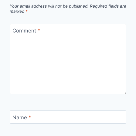
Your email address will not be published.
Required fields are
marked
*
Comment
*
Name
*