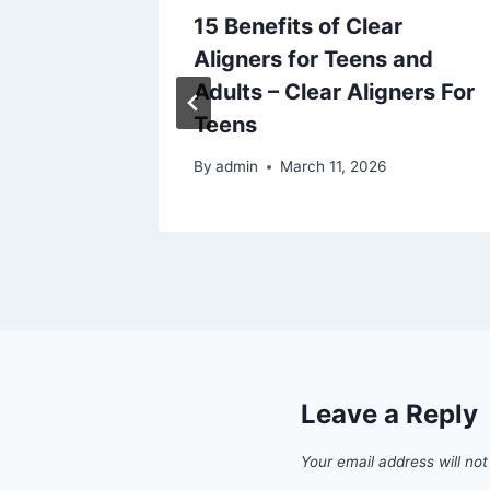
15 Benefits of Clear
Aligners for Teens and
airs
Adults – Clear Aligners For
Teens
By
admin
March 11, 2026
Leave a Reply
Your email address will not