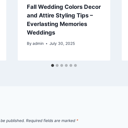
Fall Wedding Colors Decor
and Attire Styling Tips –
Everlasting Memories
Weddings
By
admin
July 30, 2025
 be published.
Required fields are marked
*