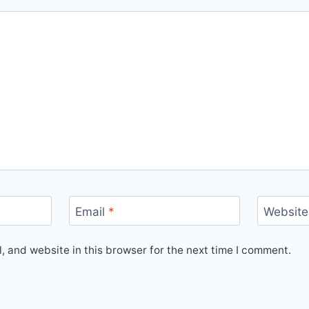
Email
*
Website
 and website in this browser for the next time I comment.