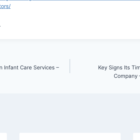
tors/
.
in Infant Care Services –
Key Signs Its Ti
Company –