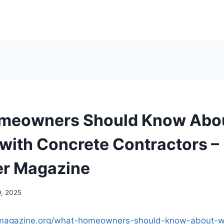
meowners Should Know Abo
with Concrete Contractors –
er Magazine
9, 2025
ermagazine.org/what-homeowners-should-know-about-w