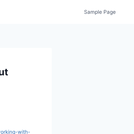
Sample Page
ut
orking-with-