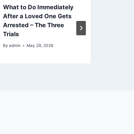
What to Do Immediately
Easy Wa
After a Loved One Gets
Culture
Arrested – The Three
can’t b
Trials
By
admin
By
admin
May 29, 2026