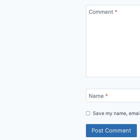
Comment
*
Name
*
Save my name, email,