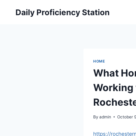
Skip
Daily Proficiency Station
to
content
HOME
What Ho
Working 
Rochest
By
admin
October 
https://rochest