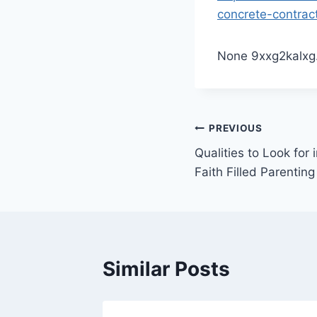
concrete-contrac
None 9xxg2kalxg
Post
PREVIOUS
Qualities to Look for 
navigation
Faith Filled Parenting
Similar Posts