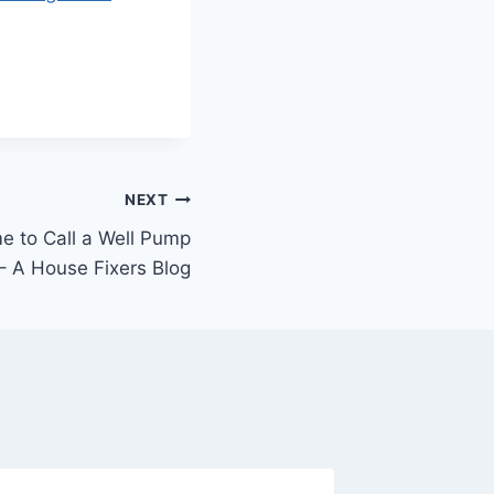
NEXT
me to Call a Well Pump
 A House Fixers Blog