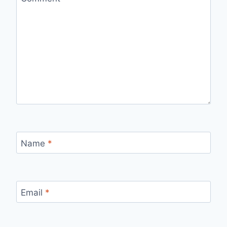
Name
*
Email
*