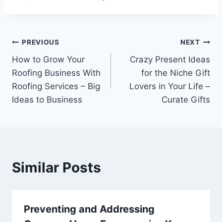
Post
PREVIOUS
NEXT
How to Grow Your
Crazy Present Ideas
navigation
Roofing Business With
for the Niche Gift
Roofing Services – Big
Lovers in Your Life –
Ideas to Business
Curate Gifts
Similar Posts
Preventing and Addressing