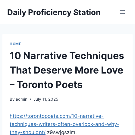
Skip
Daily Proficiency Station
to
content
HOME
10 Narrative Techniques
That Deserve More Love
– Toronto Poets
By
admin
July 11, 2025
https://torontopoets.com/10-narrative-
techniques-writers-often-overlook-and-why-
they-shouldnt/
z9swjgszlm.