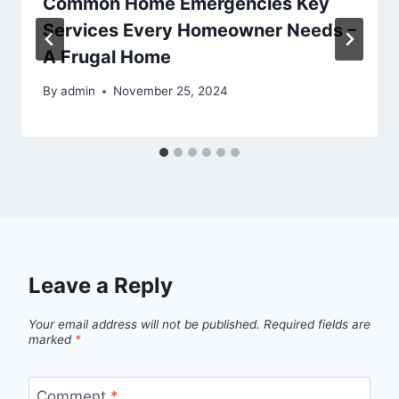
Common Home Emergencies Key
Services Every Homeowner Needs –
A Frugal Home
By
admin
November 25, 2024
Leave a Reply
Your email address will not be published.
Required fields are
marked
*
Comment
*