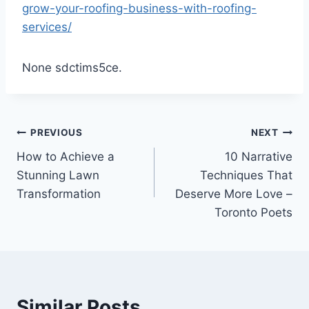
grow-your-roofing-business-with-roofing-
services/
None sdctims5ce.
Post
PREVIOUS
NEXT
How to Achieve a
10 Narrative
navigation
Stunning Lawn
Techniques That
Transformation
Deserve More Love –
Toronto Poets
Similar Posts