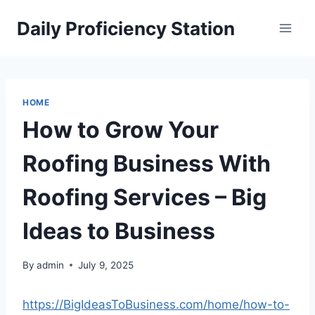
Skip
Daily Proficiency Station
to
content
HOME
How to Grow Your
Roofing Business With
Roofing Services – Big
Ideas to Business
By
admin
July 9, 2025
https://BigIdeasToBusiness.com/home/how-to-