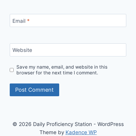
Email
*
Website
Save my name, email, and website in this
browser for the next time I comment.
© 2026 Daily Proficiency Station - WordPress
Theme by
Kadence WP