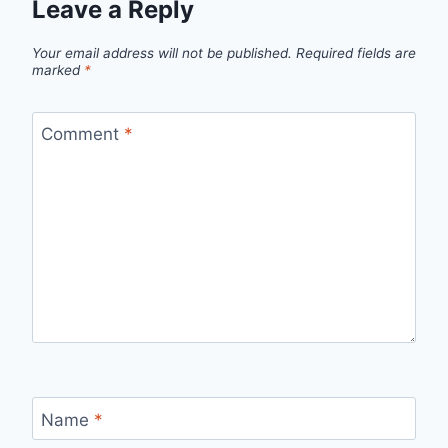
Leave a Reply
Your email address will not be published.
Required fields are
marked
*
Comment
*
Name
*