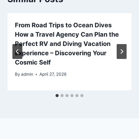
From Road Trips to Ocean Dives
How a Travel Agency Can Plan the
Perfect RV and Diving Vacation
Experience – Discovering Your
Cosmic Self
By
admin
April 27, 2026