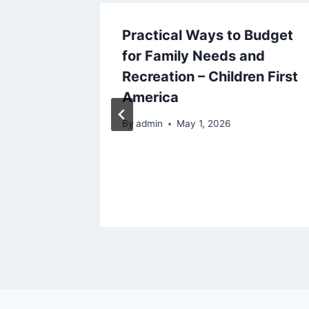
Practical Ways to Budget
to
for Family Needs and
mage
Recreation – Children First
America
By
admin
May 1, 2026