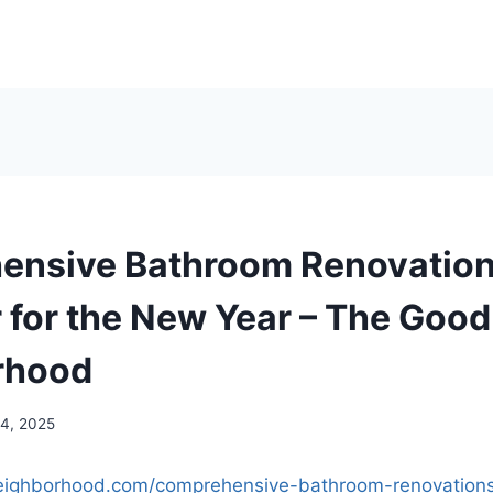
nsive Bathroom Renovation
 for the New Year – The Good
rhood
14, 2025
eighborhood.com/comprehensive-bathroom-renovations-