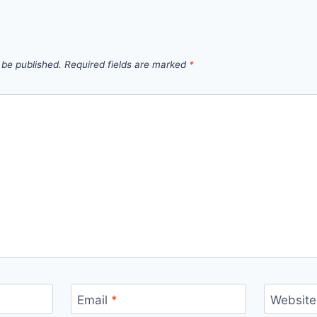
 be published.
Required fields are marked
*
Email
*
Website