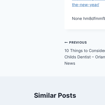
the-new-year/
None hm8dfmmf
Post
PREVIOUS
10 Things to Consid
navigation
Childs Dentist – Orl
News
Similar Posts