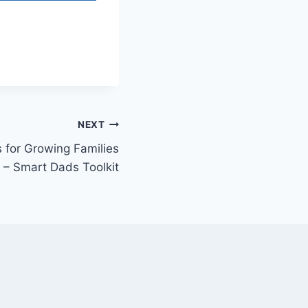
NEXT
 for Growing Families
– Smart Dads Toolkit