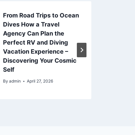
From Road Trips to Ocean
The Ult
Dives How a Travel
Accide
Agency Can Plan the
Bluepri
Perfect RV and Diving
Legal R
Vacation Experience –
Aesthet
Discovering Your Cosmic
Choose
Self
By
admin
By
admin
April 27, 2026