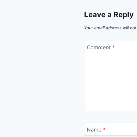
Leave a Reply
Your email address will not
Comment
*
Name
*