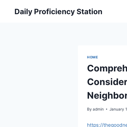
Skip
Daily Proficiency Station
to
content
HOME
Comprehe
Consider
Neighbo
By
admin
January 
https://thegoodn