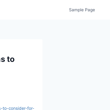
Sample Page
s to
to-consider-for-