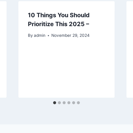
10 Things You Should
Prioritize This 2025 –
By
admin
November 29, 2024