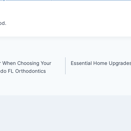
bd.
er When Choosing Your
Essential Home Upgrades
ando FL Orthodontics