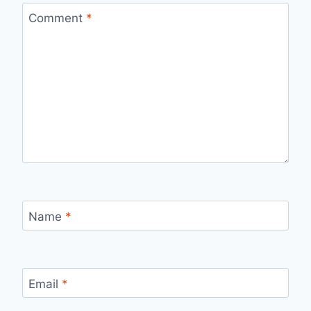
Comment
*
Name
*
Email
*