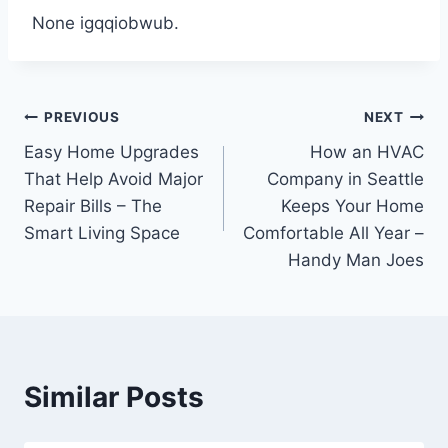
None igqqiobwub.
Post
PREVIOUS
NEXT
Easy Home Upgrades
How an HVAC
navigation
That Help Avoid Major
Company in Seattle
Repair Bills – The
Keeps Your Home
Smart Living Space
Comfortable All Year –
Handy Man Joes
Similar Posts