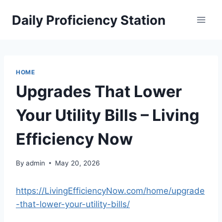
Skip
Daily Proficiency Station
to
content
HOME
Upgrades That Lower
Your Utility Bills – Living
Efficiency Now
By
admin
May 20, 2026
https://LivingEfficiencyNow.com/home/upgrade
-that-lower-your-utility-bills/