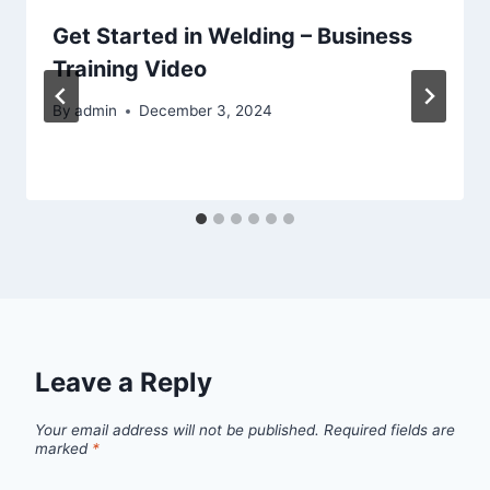
Get Started in Welding – Business
Training Video
By
admin
December 3, 2024
Leave a Reply
Your email address will not be published.
Required fields are
marked
*