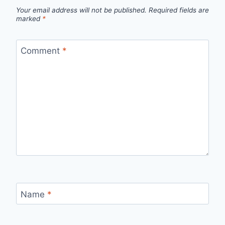
Your email address will not be published.
Required fields are
marked
*
Comment
*
Name
*