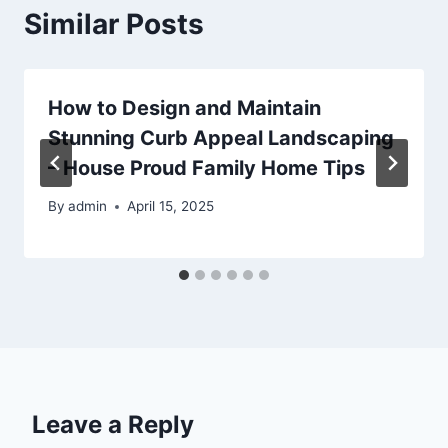
Similar Posts
How to Design and Maintain
Stunning Curb Appeal Landscaping
– House Proud Family Home Tips
By
admin
April 15, 2025
Leave a Reply