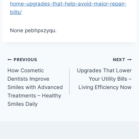
home-upgrades-that-help-avoid-major-repair-
bills/
None pebhpxzyqu.
Post
PREVIOUS
NEXT
How Cosmetic
Upgrades That Lower
navigation
Dentists Improve
Your Utility Bills –
Smiles with Advanced
Living Efficiency Now
Treatments – Healthy
Smiles Daily