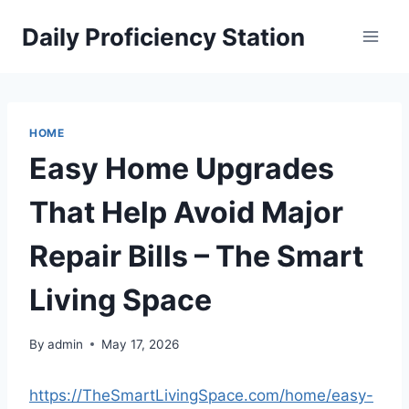
Skip
Daily Proficiency Station
to
content
HOME
Easy Home Upgrades
That Help Avoid Major
Repair Bills – The Smart
Living Space
By
admin
May 17, 2026
https://TheSmartLivingSpace.com/home/easy-