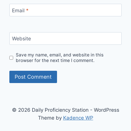
Email
*
Website
Save my name, email, and website in this
browser for the next time I comment.
© 2026 Daily Proficiency Station - WordPress
Theme by
Kadence WP