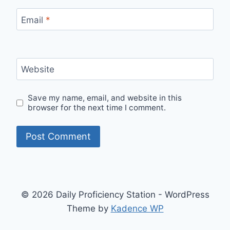
Email
*
Website
Save my name, email, and website in this
browser for the next time I comment.
© 2026 Daily Proficiency Station - WordPress
Theme by
Kadence WP