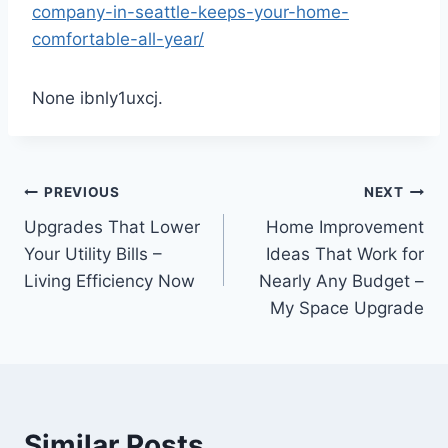
company-in-seattle-keeps-your-home-
comfortable-all-year/
None ibnly1uxcj.
Post
PREVIOUS
NEXT
Upgrades That Lower
Home Improvement
navigation
Your Utility Bills –
Ideas That Work for
Living Efficiency Now
Nearly Any Budget –
My Space Upgrade
Similar Posts