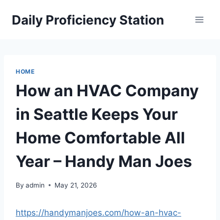
Skip
Daily Proficiency Station
to
content
HOME
How an HVAC Company
in Seattle Keeps Your
Home Comfortable All
Year – Handy Man Joes
By
admin
May 21, 2026
https://handymanjoes.com/how-an-hvac-