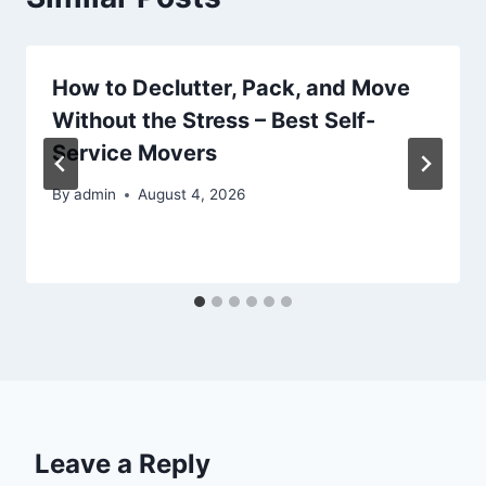
How to Declutter, Pack, and Move
Without the Stress – Best Self-
Service Movers
By
admin
August 4, 2026
Leave a Reply