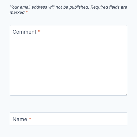
Your email address will not be published.
Required fields are
marked
*
Comment
*
Name
*