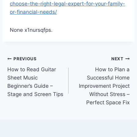
choose-the-right-legal-expert-for-your-family-
or-financial-needs/
None x1nursqfps.
Post
PREVIOUS
NEXT
How to Read Guitar
How to Plan a
navigation
Sheet Music
Successful Home
Beginner’s Guide –
Improvement Project
Stage and Screen Tips
Without Stress –
Perfect Space Fix