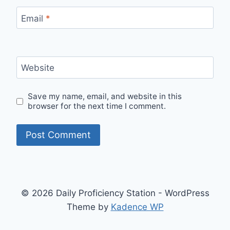
Email
*
Website
Save my name, email, and website in this
browser for the next time I comment.
© 2026 Daily Proficiency Station - WordPress
Theme by
Kadence WP