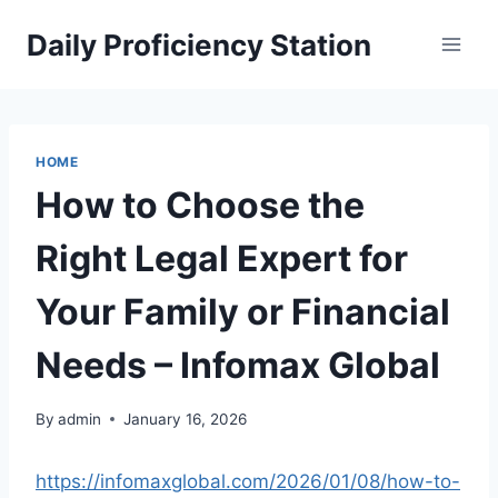
Skip
Daily Proficiency Station
to
content
HOME
How to Choose the
Right Legal Expert for
Your Family or Financial
Needs – Infomax Global
By
admin
January 16, 2026
https://infomaxglobal.com/2026/01/08/how-to-