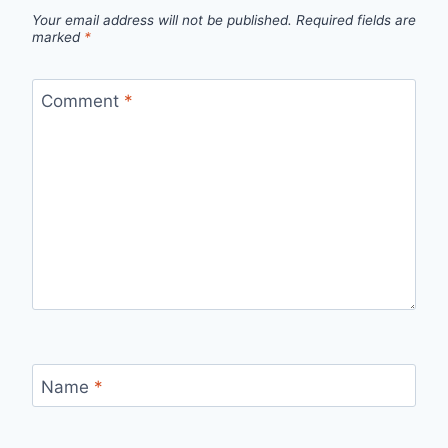
Your email address will not be published.
Required fields are
marked
*
Comment
*
Name
*