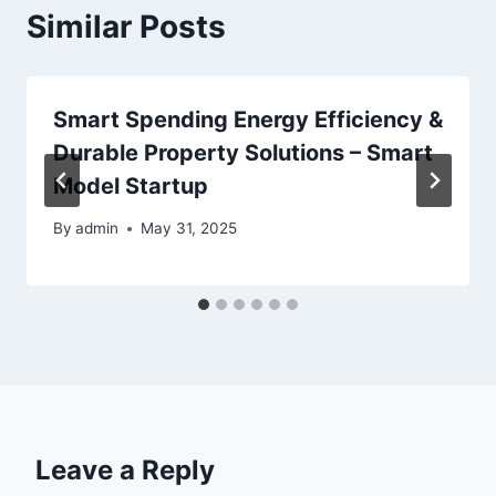
Similar Posts
Smart Spending Energy Efficiency &
Durable Property Solutions – Smart
Model Startup
By
admin
May 31, 2025
Leave a Reply