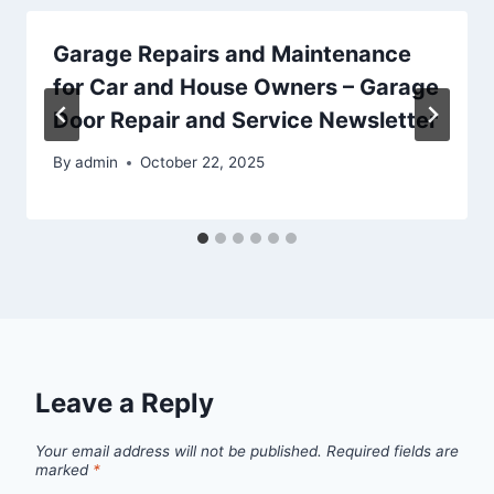
Garage Repairs and Maintenance
for Car and House Owners – Garage
Door Repair and Service Newsletter
By
admin
October 22, 2025
Leave a Reply
Your email address will not be published.
Required fields are
marked
*