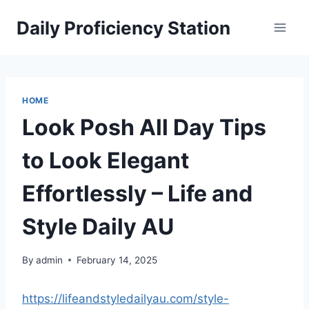
Skip
Daily Proficiency Station
to
content
HOME
Look Posh All Day Tips
to Look Elegant
Effortlessly – Life and
Style Daily AU
By
admin
February 14, 2025
https://lifeandstyledailyau.com/style-