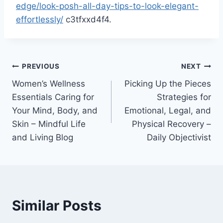
edge/look-posh-all-day-tips-to-look-elegant-
effortlessly/
c3tfxxd4f4.
Post
PREVIOUS
NEXT
Women’s Wellness
Picking Up the Pieces
navigation
Essentials Caring for
Strategies for
Your Mind, Body, and
Emotional, Legal, and
Skin – Mindful Life
Physical Recovery –
and Living Blog
Daily Objectivist
Similar Posts