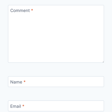
Comment
*
Name
*
Email
*