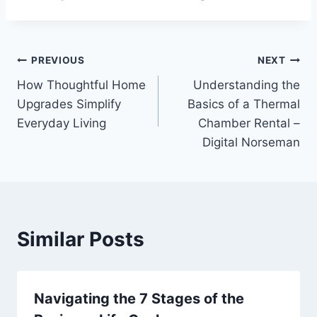
Post
PREVIOUS
NEXT
How Thoughtful Home
Understanding the
navigation
Upgrades Simplify
Basics of a Thermal
Everyday Living
Chamber Rental –
Digital Norseman
Similar Posts
Navigating the 7 Stages of the