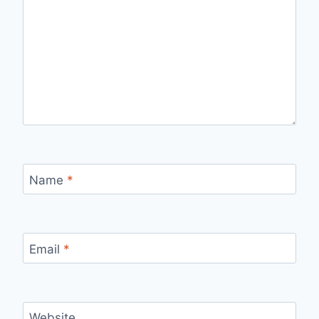
Name
*
Email
*
Website