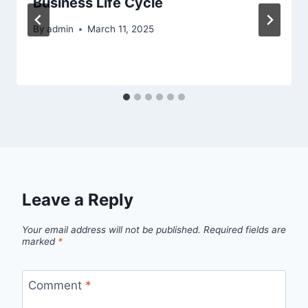
Business Life Cycle
By
admin
March 11, 2025
Leave a Reply
Your email address will not be published.
Required fields are
marked
*
Comment
*